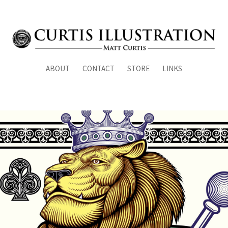
ABOUT
CONTACT
STORE
LINKS