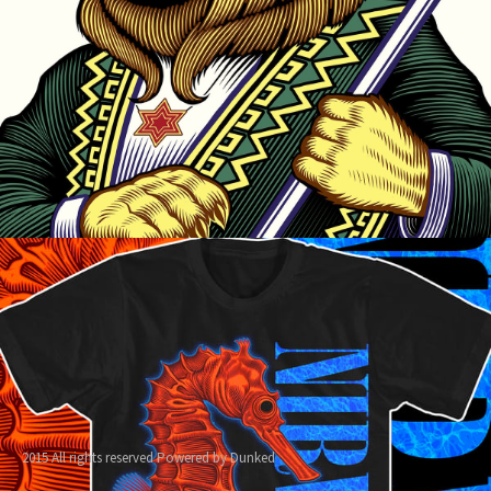
2015 All rights reserved
Powered by Dunked