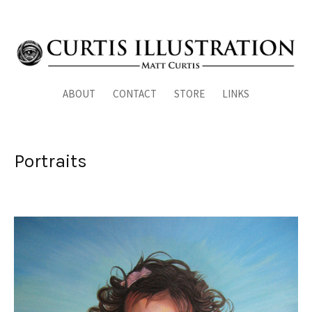
ABOUT
CONTACT
STORE
LINKS
Portraits