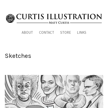
ABOUT
CONTACT
STORE
LINKS
Sketches